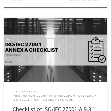
Introduction: The use of secret authentication information is critical
to maintaining the security of information systems. Organizations
need to ensure that employees, vendors, and contractors
understand the importance of keeping their passwords, PIN
codes, and other authentication information confidential to
prevent unauthorized access to sensitive data. Additionally, it is
essential […]
A.9
ANNEX A
INFORMATION SECURITY MANAGEMENT SYSTEMS
ISO 27001
MANAGEMENT SYSTEMS
Checklist of ISO/IEC 27001-A.9.3.1