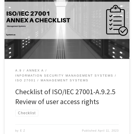
Introduction: As organizations increasingly rely on technology and
data to carry out their operations, securing access to sensitive
information becomes critical for several reasons. Firstly, they help
to ensure that access rights are up-to-date and correspond to the
current needs of the organization. As employees join, leave or
change roles […]
A.9
ANNEX A
INFORMATION SECURITY MANAGEMENT SYSTEMS
ISO 27001
MANAGEMENT SYSTEMS
Checklist of ISO/IEC 27001-A.9.2.5
Review of user access rights
Checklist
by
E Z
Published
April 11, 2023