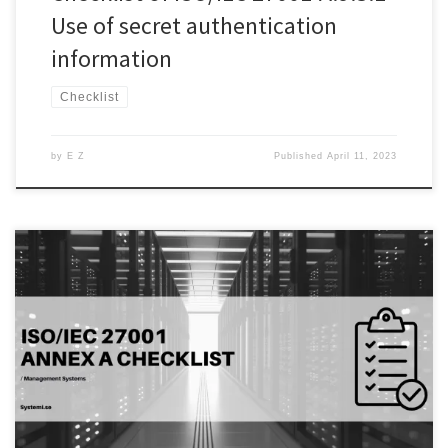
Use of secret authentication
information
Checklist
by
E Z
Published
April 11, 2023
Introduction: Access control is one of the most important aspects of
information security. A.9.2.6 of the ISO/IEC 27001 standard focuses
on the removal or adjustment of access rights of employees,
vendors, and contractors on termination or change of their
employment, contract, or agreement. Organizations need to
ensure that appropriate measures […]