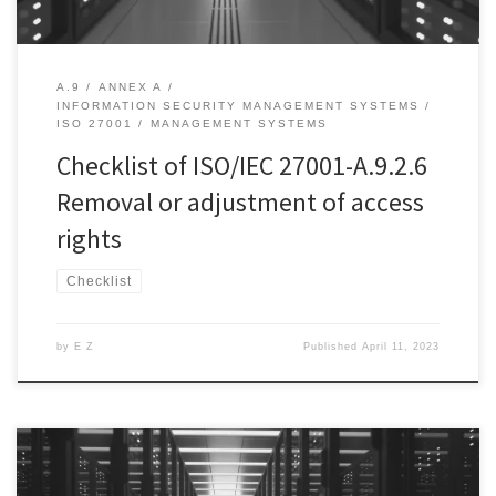
A.9
ANNEX A
INFORMATION SECURITY MANAGEMENT SYSTEMS
ISO 27001
MANAGEMENT SYSTEMS
Checklist of ISO/IEC 27001-A.9.2.6
Removal or adjustment of access
rights
Checklist
by
E Z
Published
April 11, 2023