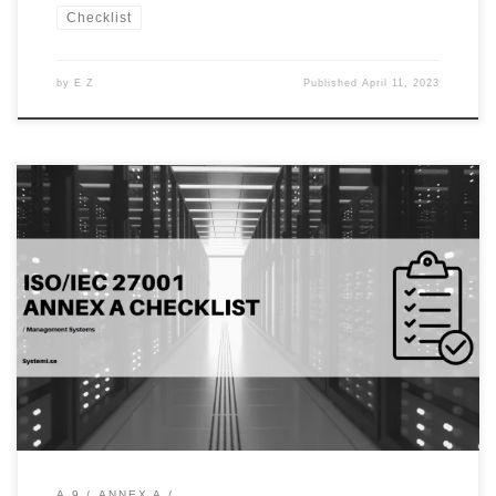
Checklist
by
E Z
Published
April 11, 2023
Introduction: In today’s digital age, password management has
become one of the most critical aspects of cybersecurity. A
password is the first line of defense against unauthorized access to
sensitive information, making it essential for organizations to
enforce password policies and standards. One of the key aspects
of the ISO/IEC […]
A.9
ANNEX A