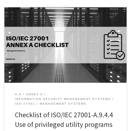
Introduction: Access control is a critical component of information
security management, and it is important to ensure that only
authorized personnel have access to privileged utility programs.
These programs provide a high level of access to an organization’s
systems, and if not properly controlled, can lead to significant
security risks. […]
A.9
ANNEX A
INFORMATION SECURITY MANAGEMENT SYSTEMS
ISO 27001
MANAGEMENT SYSTEMS
Checklist of ISO/IEC 27001-A.9.4.4
Use of privileged utility programs