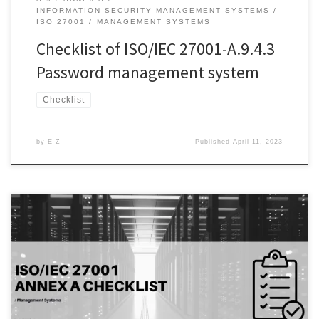
INFORMATION SECURITY MANAGEMENT SYSTEMS
ISO 27001
MANAGEMENT SYSTEMS
Checklist of ISO/IEC 27001-A.9.4.3
Password management system
Checklist
by
E Z
Published
April 11, 2023
Introduction: Information technology (IT) systems are critical
components of modern organizations, but their increasing
complexity and interconnectedness pose significant security risks.
Cybersecurity threats such as hacking, malware, and phishing
attacks can lead to the loss of sensitive information, financial loss,
and reputational damage. Therefore, it is essential to implement