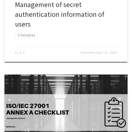
Management of secret
authentication information of
users
Checklist
by
E Z
Published
April 11, 2023
Introduction: In today’s digital age, access control is critical for
organizations to safeguard their sensitive data and systems.
Unauthorized access can lead to a range of security incidents, from
data breaches to system failures. Access control policies and
procedures are established to ensure that only authorized
individuals can access an […]