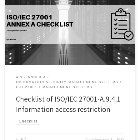
Introduction: Information security is of utmost importance for
organizations of all sizes. A key aspect of information security is
ensuring that access to sensitive information is restricted only to
authorized individuals. This is where A.9.4.1 of the ISO/IEC 27001
standard comes into play. This control aims to ensure that suitable
[…]
A.9
ANNEX A
INFORMATION SECURITY MANAGEMENT SYSTEMS
ISO 27001
MANAGEMENT SYSTEMS
Checklist of ISO/IEC 27001-A.9.4.1
Information access restriction
Checklist
by
E Z
Published
April 11, 2023