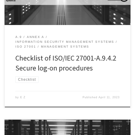
robust […]
A.9
ANNEX A
INFORMATION SECURITY MANAGEMENT SYSTEMS
ISO 27001
MANAGEMENT SYSTEMS
Checklist of ISO/IEC 27001-A.9.4.2
Secure log-on procedures
Checklist
by
E Z
Published
April 11, 2023