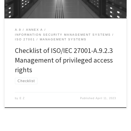
A.9
ANNEX A
INFORMATION SECURITY MANAGEMENT SYSTEMS
ISO 27001
MANAGEMENT SYSTEMS
Checklist of ISO/IEC 27001-A.9.2.3
Management of privileged access
rights
Checklist
by
E Z
Published
April 11, 2023