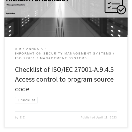
individuals. In order to ensure that access control is effective,
there are several control objectives that must be addressed. One
of these control […]
A.9
ANNEX A
INFORMATION SECURITY MANAGEMENT SYSTEMS
ISO 27001
MANAGEMENT SYSTEMS
Checklist of ISO/IEC 27001-A.9.4.5
Access control to program source
code
Checklist
by
E Z
Published
April 11, 2023