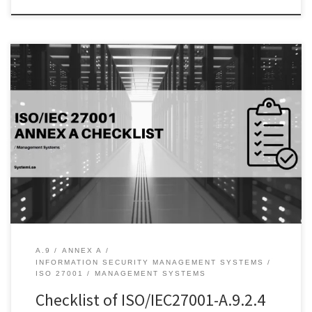
Introduction: In today’s digital world, user authentication plays a
crucial role in protecting sensitive information and data from
unauthorized access. A.9.2.4 Management of secret authentication
information of users is an essential part of the ISO 27001 standard
that focuses on the protection of user authentication information.
This control objective addresses […]
A.9
ANNEX A
INFORMATION SECURITY MANAGEMENT SYSTEMS
ISO 27001
MANAGEMENT SYSTEMS
Checklist of ISO/IEC27001-A.9.2.4