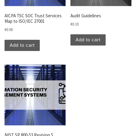
AICPA TSC SOC Trust Services
Audit Guidelines
Map to ISO/IEC 27001
€
0.10
€
0.00
Add to cart
Add to cart
NIST SP 800-53 Revision 5