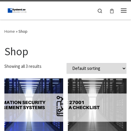
Skip to content
Search
Me
Home
»
Shop
Shop
Showing all 3 results