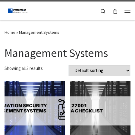
Skip to content
Search
Me
Home
»
Management Systems
Management Systems
Showing all 3 results