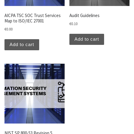
AICPA TSC SOC Trust Services
Audit Guidelines
Map to ISO/IEC 27001
€
0.10
€
0.00
Add to cart
Add to cart
NIST SP 800-53 Revision 5