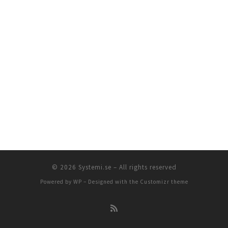
© 2026
Systemi.se
– All rights reserved
Powered by
WP
– Designed with the
Customizr theme