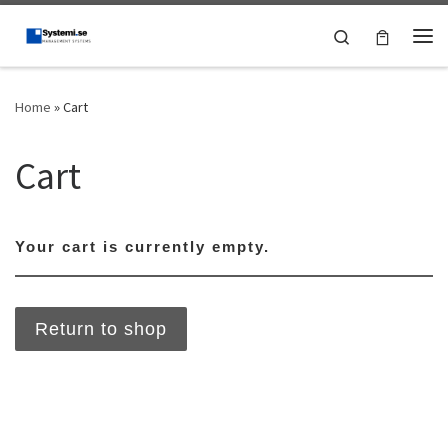
Skip to content
Search
Me
Home
»
Cart
Cart
Your cart is currently empty.
Return to shop