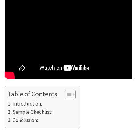
Table of Contents
Introduction:
Sample Checklist:
Conclusion: