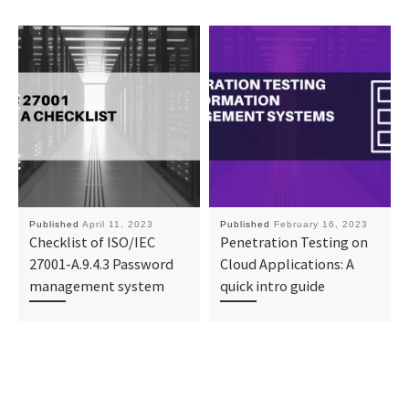
Published
April 11, 2023
Published
February 16, 2023
Checklist of ISO/IEC
Penetration Testing on
27001-A.9.4.3 Password
Cloud Applications: A
management system
quick intro guide