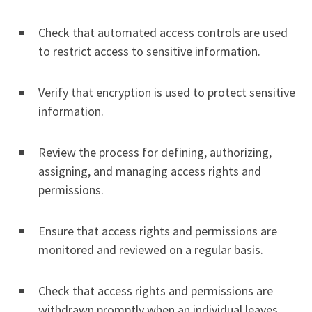
Check that automated access controls are used
to restrict access to sensitive information.
Verify that encryption is used to protect sensitive
information.
Review the process for defining, authorizing,
assigning, and managing access rights and
permissions.
Ensure that access rights and permissions are
monitored and reviewed on a regular basis.
Check that access rights and permissions are
withdrawn promptly when an individual leaves