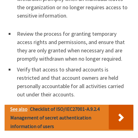
the organization or no longer requires access to
sensitive information.
Review the process for granting temporary
access rights and permissions, and ensure that
they are only granted when necessary and are
promptly withdrawn when no longer required.
Verify that access to shared accounts is
restricted and that account owners are held
personally accountable for all activities carried
out under their accounts.
See also
Checklist of ISO/IEC27001-A.9.2.4
Management of secret authentication
information of users