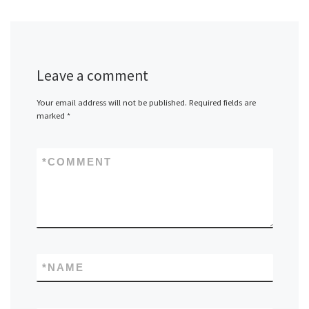
Leave a comment
Your email address will not be published.
Required fields are
marked
*
*
COMMENT
*
NAME