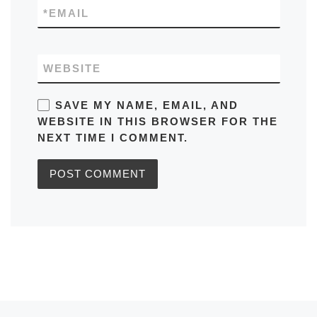
*
EMAIL
WEBSITE
SAVE MY NAME, EMAIL, AND
WEBSITE IN THIS BROWSER FOR THE
NEXT TIME I COMMENT.