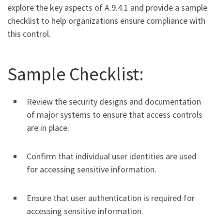
explore the key aspects of A.9.4.1 and provide a sample
checklist to help organizations ensure compliance with
this control.
Sample Checklist:
Review the security designs and documentation
of major systems to ensure that access controls
are in place.
Confirm that individual user identities are used
for accessing sensitive information.
Ensure that user authentication is required for
accessing sensitive information.