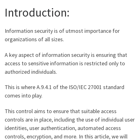
Introduction:
Information security is of utmost importance for
organizations of all sizes.
A key aspect of information security is ensuring that
access to sensitive information is restricted only to
authorized individuals.
This is where A.9.4.1 of the ISO/IEC 27001 standard
comes into play.
This control aims to ensure that suitable access
controls are in place, including the use of individual user
identities, user authentication, automated access
controls, encryption, and more. In this article, we will