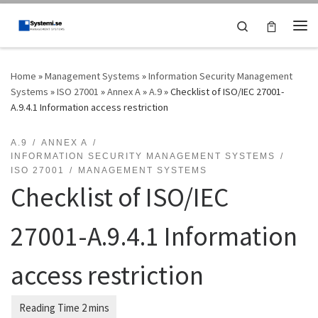
Skip to content
Search
Me
Home
»
Management Systems
»
Information Security Management
Systems
»
ISO 27001
»
Annex A
»
A.9
»
Checklist of ISO/IEC 27001-
A.9.4.1 Information access restriction
A.9
ANNEX A
INFORMATION SECURITY MANAGEMENT SYSTEMS
ISO 27001
MANAGEMENT SYSTEMS
Checklist of ISO/IEC
27001-A.9.4.1 Information
access restriction