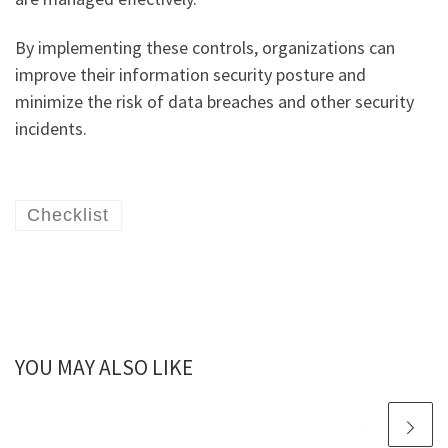
By implementing these controls, organizations can
improve their information security posture and
minimize the risk of data breaches and other security
incidents.
Checklist
YOU MAY ALSO LIKE