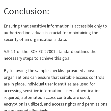
Conclusion:
Ensuring that sensitive information is accessible only to
authorized individuals is crucial for maintaining the
security of an organization’s data.
A.9.4.1 of the ISO/IEC 27001 standard outlines the
necessary steps to achieve this goal.
By following the sample checklist provided above,
organizations can ensure that suitable access controls
are in place, individual user identities are used for
accessing sensitive information, user authentication is
required, automated access controls are used,
encryption is utilized, and access rights and permissions
are managed effectively.