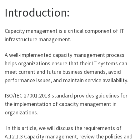
Introduction:
Capacity management is a critical component of IT
infrastructure management.
A well-implemented capacity management process
helps organizations ensure that their IT systems can
meet current and future business demands, avoid
performance issues, and maintain service availability.
ISO/IEC 27001:2013 standard provides guidelines for
the implementation of capacity management in
organizations.
In this article, we will discuss the requirements of
A.12.1.3 Capacity management, review the policies and