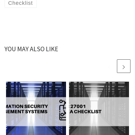
Checklist
YOU MAY ALSO LIKE