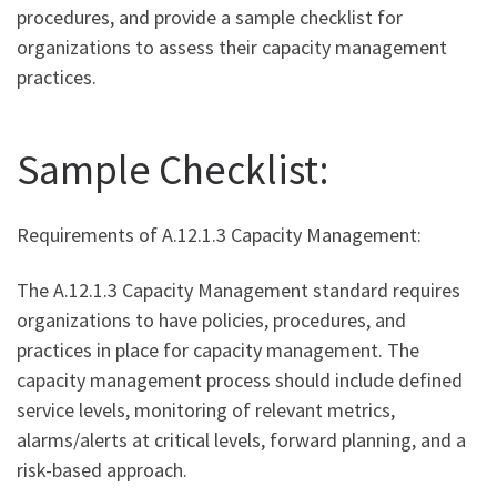
procedures, and provide a sample checklist for
organizations to assess their capacity management
practices.
Sample Checklist:
Requirements of A.12.1.3 Capacity Management:
The A.12.1.3 Capacity Management standard requires
organizations to have policies, procedures, and
practices in place for capacity management. The
capacity management process should include defined
service levels, monitoring of relevant metrics,
alarms/alerts at critical levels, forward planning, and a
risk-based approach.