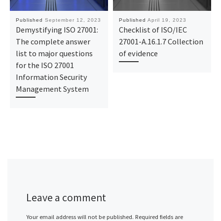
Published
September 12, 2023
Published
April 19, 2023
Demystifying ISO 27001:
Checklist of ISO/IEC
The complete answer
27001-A.16.1.7 Collection
list to major questions
of evidence
for the ISO 27001
Information Security
Management System
Leave a comment
Your email address will not be published.
Required fields are