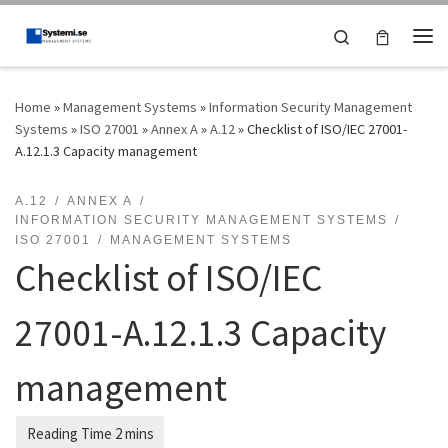
Skip to content
Search
Me
Home
»
Management Systems
»
Information Security Management
Systems
»
ISO 27001
»
Annex A
»
A.12
»
Checklist of ISO/IEC 27001-
A.12.1.3 Capacity management
A.12
ANNEX A
INFORMATION SECURITY MANAGEMENT SYSTEMS
ISO 27001
MANAGEMENT SYSTEMS
Checklist of ISO/IEC
27001-A.12.1.3 Capacity
management