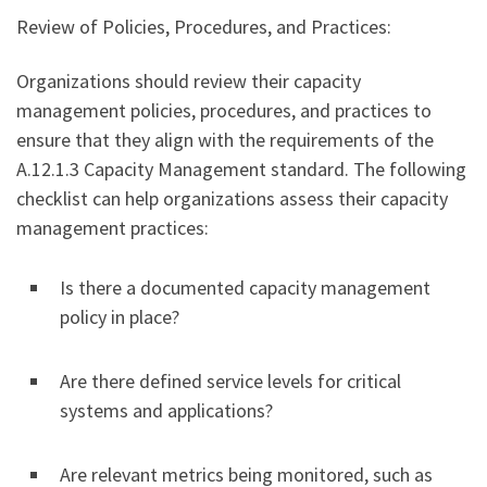
Review of Policies, Procedures, and Practices:
Organizations should review their capacity
management policies, procedures, and practices to
ensure that they align with the requirements of the
A.12.1.3 Capacity Management standard. The following
checklist can help organizations assess their capacity
management practices:
Is there a documented capacity management
policy in place?
Are there defined service levels for critical
systems and applications?
Are relevant metrics being monitored, such as