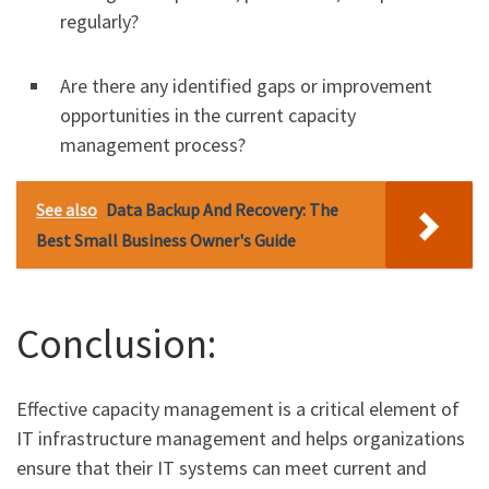
regularly?
Are there any identified gaps or improvement
opportunities in the current capacity
management process?
See also
Data Backup And Recovery: The
Best Small Business Owner's Guide
Conclusion:
Effective capacity management is a critical element of
IT infrastructure management and helps organizations
ensure that their IT systems can meet current and