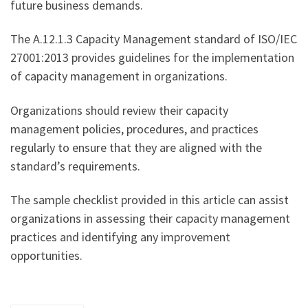
future business demands.
The A.12.1.3 Capacity Management standard of ISO/IEC
27001:2013 provides guidelines for the implementation
of capacity management in organizations.
Organizations should review their capacity
management policies, procedures, and practices
regularly to ensure that they are aligned with the
standard’s requirements.
The sample checklist provided in this article can assist
organizations in assessing their capacity management
practices and identifying any improvement
opportunities.