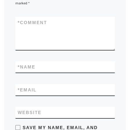
marked
*
*
COMMENT
*
NAME
*
EMAIL
WEBSITE
SAVE MY NAME, EMAIL, AND