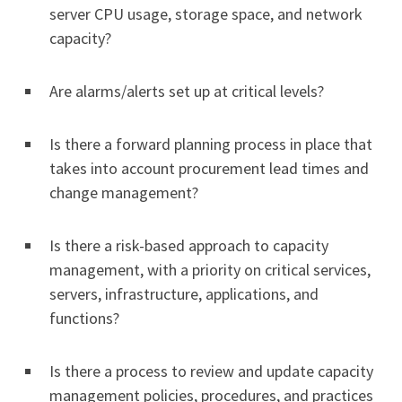
server CPU usage, storage space, and network
capacity?
Are alarms/alerts set up at critical levels?
Is there a forward planning process in place that
takes into account procurement lead times and
change management?
Is there a risk-based approach to capacity
management, with a priority on critical services,
servers, infrastructure, applications, and
functions?
Is there a process to review and update capacity
management policies, procedures, and practices