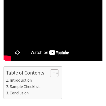
Table of Contents
Introduction:
Sample Checklist:
Conclusion: