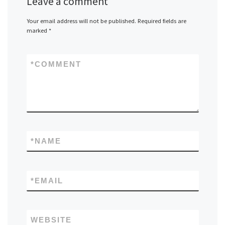
Leave a comment
Your email address will not be published.
Required fields are
marked
*
*
COMMENT
*
NAME
*
EMAIL
WEBSITE