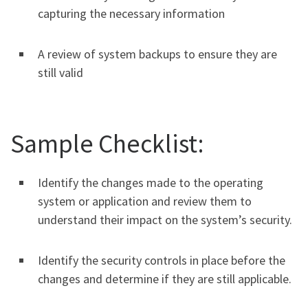
capturing the necessary information
A review of system backups to ensure they are
still valid
Sample Checklist:
Identify the changes made to the operating
system or application and review them to
understand their impact on the system’s security.
Identify the security controls in place before the
changes and determine if they are still applicable.