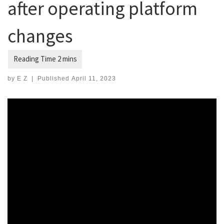
after operating platform
changes
by
E Z
|
Published
April 11, 2023