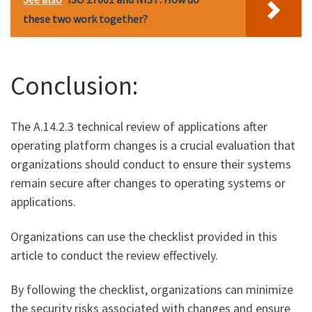
these two work together?
Conclusion:
The A.14.2.3 technical review of applications after
operating platform changes is a crucial evaluation that
organizations should conduct to ensure their systems
remain secure after changes to operating systems or
applications.
Organizations can use the checklist provided in this
article to conduct the review effectively.
By following the checklist, organizations can minimize
the security risks associated with changes and ensure