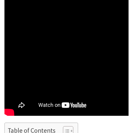
Table of Contents