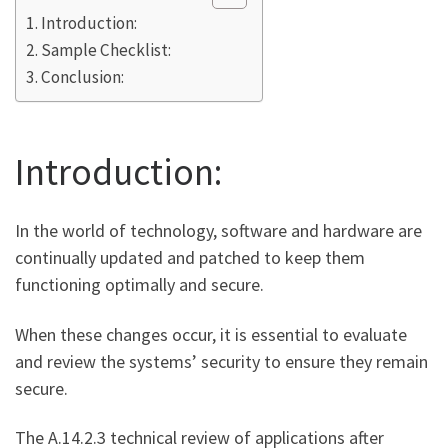
Introduction:
Sample Checklist:
Conclusion:
Introduction:
In the world of technology, software and hardware are
continually updated and patched to keep them
functioning optimally and secure.
When these changes occur, it is essential to evaluate
and review the systems’ security to ensure they remain
secure.
The A.14.2.3 technical review of applications after