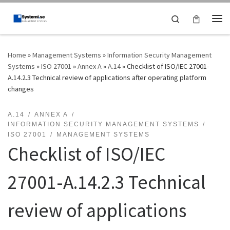
Skip to content
Search
Me
Home
»
Management Systems
»
Information Security Management
Systems
»
ISO 27001
»
Annex A
»
A.14
»
Checklist of ISO/IEC 27001-
A.14.2.3 Technical review of applications after operating platform
changes
A.14
ANNEX A
INFORMATION SECURITY MANAGEMENT SYSTEMS
ISO 27001
MANAGEMENT SYSTEMS
Checklist of ISO/IEC
27001-A.14.2.3 Technical
review of applications