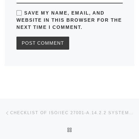
SAVE MY NAME, EMAIL, AND
WEBSITE IN THIS BROWSER FOR THE
NEXT TIME I COMMENT.
Post navigation
Previous post
CHECKLIST OF ISO/IEC 27001-A.14.2.2 SYSTEM CHANGE CONTROL PROCEDURES
BACK TO POST LIST