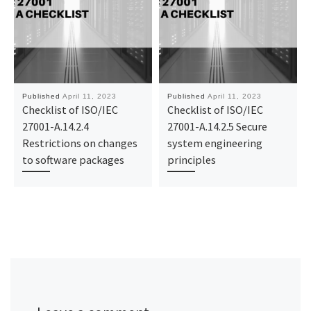
Published
April 11, 2023
Published
April 11, 2023
Checklist of ISO/IEC
Checklist of ISO/IEC
27001-A.14.2.4
27001-A.14.2.5 Secure
Restrictions on changes
system engineering
to software packages
principles