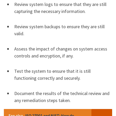
Review system logs to ensure that they are still
capturing the necessary information.
Review system backups to ensure they are still
valid.
Assess the impact of changes on system access
controls and encryption, if any.
Test the system to ensure that it is still
functioning correctly and securely.
Document the results of the technical review and
any remediation steps taken.
See also
ISO 27001 and NIST: How do