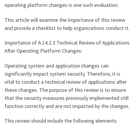
operating platform changes is one such evaluation.
This article will examine the importance of this review
and provide a checklist to help organizations conduct it.
Importance of A.14.2.3 Technical Review of Applications
After Operating Platform Changes:
Operating system and application changes can
significantly impact system security. Therefore, it is
vital to conduct a technical review of applications after
these changes. The purpose of this review is to ensure
that the security measures previously implemented still
function correctly and are not impacted by the changes.
This review should include the following elements: