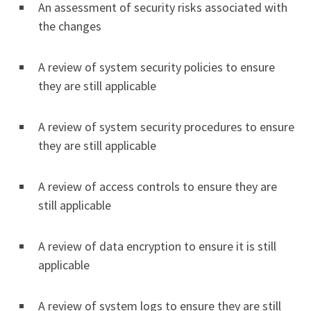
An assessment of security risks associated with
the changes
A review of system security policies to ensure
they are still applicable
A review of system security procedures to ensure
they are still applicable
A review of access controls to ensure they are
still applicable
A review of data encryption to ensure it is still
applicable
A review of system logs to ensure they are still