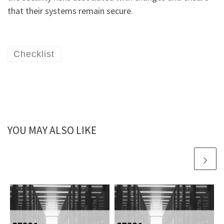
that their systems remain secure.
Checklist
YOU MAY ALSO LIKE