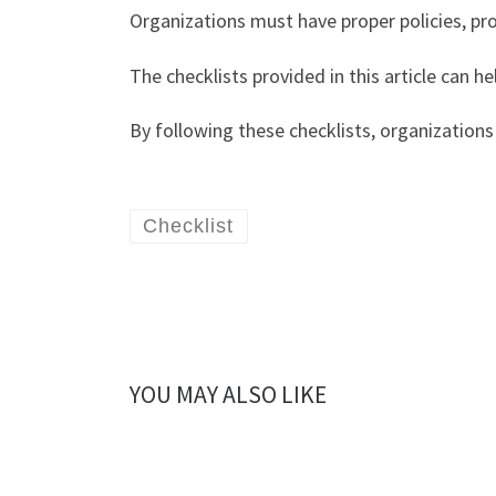
Organizations must have proper policies, pr
The checklists provided in this article can h
By following these checklists, organizations 
Checklist
YOU MAY ALSO LIKE