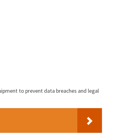
equipment to prevent data breaches and legal