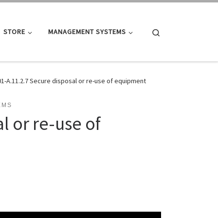
Search
STORE
MANAGEMENT SYSTEMS
01-A.11.2.7 Secure disposal or re-use of equipment
EMS
l or re-use of