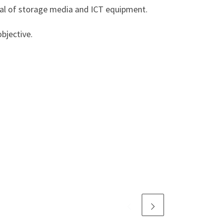
osal of storage media and ICT equipment.
objective.