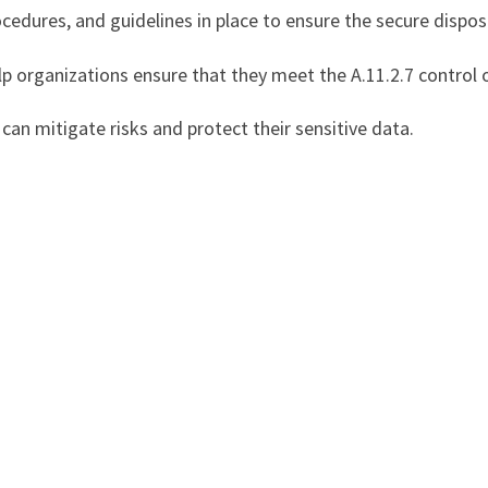
ocedures, and guidelines in place to ensure the secure disp
elp organizations ensure that they meet the A.11.2.7 control 
can mitigate risks and protect their sensitive data.