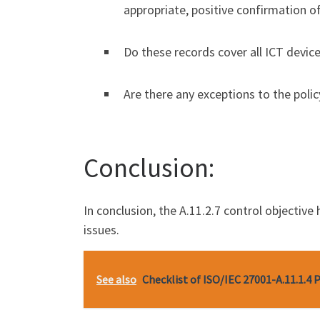
appropriate, positive confirmation o
Do these records cover all ICT devic
Are there any exceptions to the poli
Conclusion:
In conclusion, the A.11.2.7 control objectiv
issues.
See also
Checklist of ISO/IEC 27001-A.11.1.4