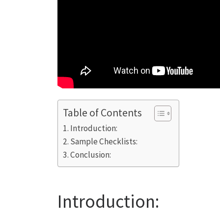
Table of Contents
Introduction:
Sample Checklists:
Conclusion:
Introduction: