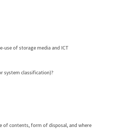
re-use of storage media and ICT
or system classification)?
re of contents, form of disposal, and where