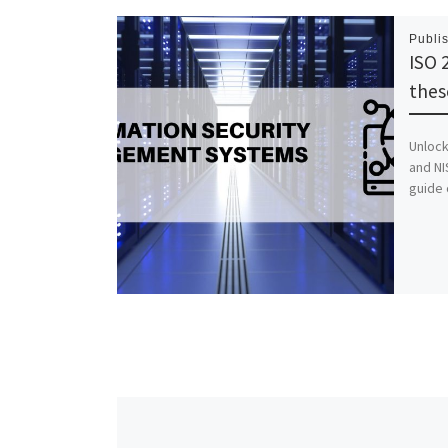
Publi
ISO 
thes
Unlock
and NI
guide 