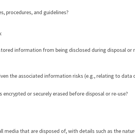
s, procedures, and guidelines?
:
tored information from being disclosed during disposal or 
given the associated information risks (e.g., relating to data 
s encrypted or securely erased before disposal or re-use?
all media that are disposed of, with details such as the natu