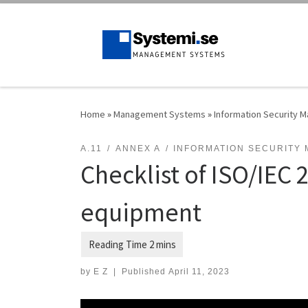
Skip to content
Home
»
Management Systems
»
Information Security
A.11
ANNEX A
INFORMATION SECURITY
Checklist of ISO/IEC 
equipment
by
E Z
|
Published
April 11, 2023