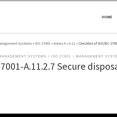
HOME
 Management Systems
»
ISO 27001
»
Annex A
»
A.11
»
Checklist of ISO/IEC 270
 MANAGEMENT SYSTEMS
ISO 27001
MANAGEMENT SYST
27001-A.11.2.7 Secure disposa