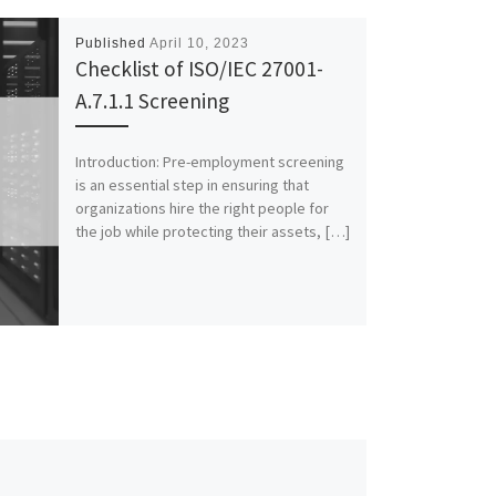
Published
April 10, 2023
Checklist of ISO/IEC 27001-
A.7.1.1 Screening
Introduction: Pre-employment screening
is an essential step in ensuring that
organizations hire the right people for
the job while protecting their assets, […]