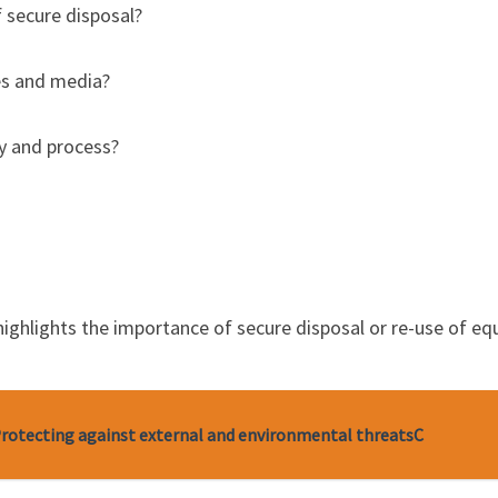
f secure disposal?
es and media?
cy and process?
e highlights the importance of secure disposal or re-use of 
 Protecting against external and environmental threatsC