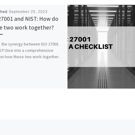
shed
September 25, 2023
27001 and NIST: How do
e two work together?
 the synergy between ISO 27001
ST! Dive into a comprehensive
on how these two work together.