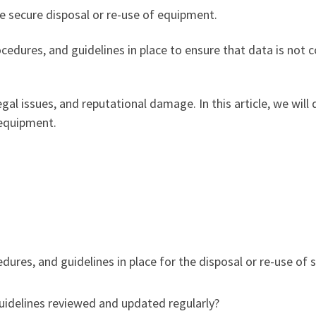
the secure disposal or re-use of equipment.
ocedures, and guidelines in place to ensure that data is no
gal issues, and reputational damage. In this article, we will 
 equipment.
dures, and guidelines in place for the disposal or re-use o
guidelines reviewed and updated regularly?