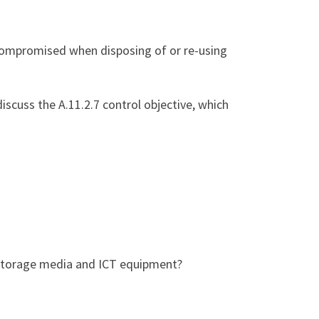
t compromised when disposing of or re-using
discuss the A.11.2.7 control objective, which
f storage media and ICT equipment?