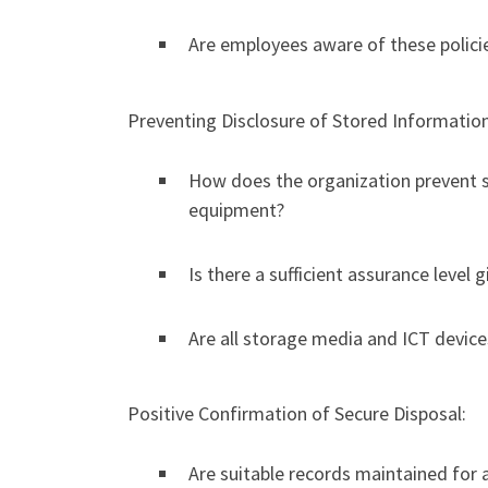
Are employees aware of these policie
Preventing Disclosure of Stored Information
How does the organization prevent s
equipment?
Is there a sufficient assurance level 
Are all storage media and ICT device
Positive Confirmation of Secure Disposal:
Are suitable records maintained for 