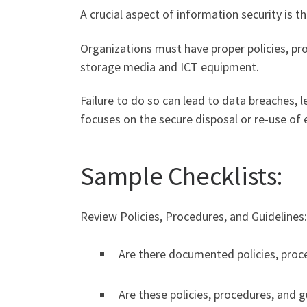
A crucial aspect of information security is 
Organizations must have proper policies, pr
storage media and ICT equipment.
Failure to do so can lead to data breaches, le
focuses on the secure disposal or re-use of
Sample Checklists:
Review Policies, Procedures, and Guidelines:
Are there documented policies, proce
Are these policies, procedures, and 