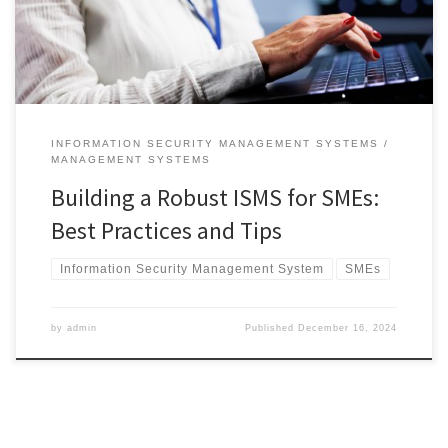
secure.An effective ISMS involves more than just setting up security
controls. It requires […]
INFORMATION SECURITY MANAGEMENT SYSTEMS
MANAGEMENT SYSTEMS
Building a Robust ISMS for SMEs:
Best Practices and Tips
Information Security Management System
SMEs
by
admin
Published
December 16, 2024