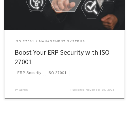
where ISO 27001 comes into play. ISO 27001 is an international
standard for information security management, providing […]
ISO 27001
MANAGEMENT SYSTEMS
Boost Your ERP Security with ISO
27001
ERP Security
ISO 27001
by
admin
Published
November 25, 2024