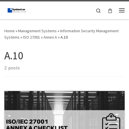
Skip to content
Search
Me
Home
»
Management Systems
»
Information Security Management
Systems
»
ISO 27001
»
Annex A
»
A.10
A.10
2 posts
Introduction: As organizations rely more on digital information,
securing data is becoming more important than ever.
Cryptography is one of the most effective methods of protecting