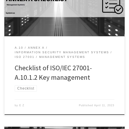
information by rendering it unreadable to anyone without the
appropriate keys. However, cryptography is only as strong as its
key management system. In this […]
A.10
ANNEX A
INFORMATION SECURITY MANAGEMENT SYSTEMS
ISO 27001
MANAGEMENT SYSTEMS
Checklist of ISO/IEC 27001-
A.10.1.2 Key management
Checklist
by
E Z
Published
April 11, 2023