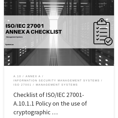
Introduction: Data is the lifeblood of organizations, and the need
to protect it has never been more critical. Encryption is a vital tool
in the fight against cyber threats and data breaches. The use of
cryptographic controls can help prevent unauthorized access to
sensitive data, ensuring confidentiality, integrity, and authenticity.
[…]
A.10
ANNEX A
INFORMATION SECURITY MANAGEMENT SYSTEMS
ISO 27001
MANAGEMENT SYSTEMS
Checklist of ISO/IEC 27001-
A.10.1.1 Policy on the use of
cryptographic …