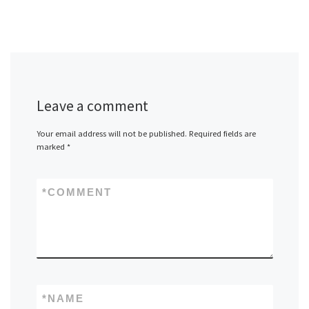
Leave a comment
Your email address will not be published.
Required fields are
marked
*
*
COMMENT
*
NAME