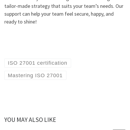
tailor-made strategy that suits your team’s needs. Our
support can help your team feel secure, happy, and
ready to shine!
ISO 27001 certification
Mastering ISO 27001
YOU MAY ALSO LIKE