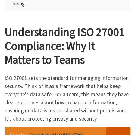
being
Understanding ISO 27001
Compliance: Why It
Matters to Teams
ISO 27001 sets the standard for managing information
security. Think of it as a framework that helps keep
everyone’s data safe. For a team, this means they have
clear guidelines about how to handle information,
ensuring no data is lost or shared without permission.
It’s about protecting privacy and security.