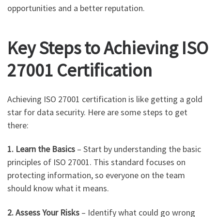
opportunities and a better reputation.
Key Steps to Achieving ISO
27001 Certification
Achieving ISO 27001 certification is like getting a gold
star for data security. Here are some steps to get
there:
1. Learn the Basics
– Start by understanding the basic
principles of ISO 27001. This standard focuses on
protecting information, so everyone on the team
should know what it means.
2. Assess Your Risks
– Identify what could go wrong