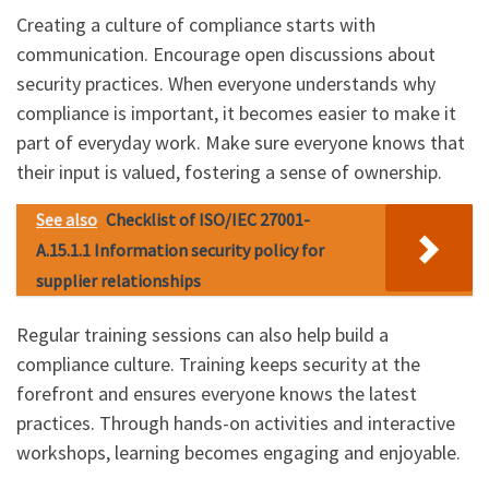
Creating a culture of compliance starts with
communication. Encourage open discussions about
security practices. When everyone understands why
compliance is important, it becomes easier to make it
part of everyday work. Make sure everyone knows that
their input is valued, fostering a sense of ownership.
See also
Checklist of ISO/IEC 27001-
A.15.1.1 Information security policy for
supplier relationships
Regular training sessions can also help build a
compliance culture. Training keeps security at the
forefront and ensures everyone knows the latest
practices. Through hands-on activities and interactive
workshops, learning becomes engaging and enjoyable.