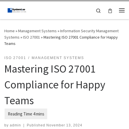
Skip to content
Search
Me
Home
»
Management Systems
»
Information Security Management
Systems
»
ISO 27001
»
Mastering ISO 27001 Compliance for Happy
Teams
ISO 27001
MANAGEMENT SYSTEMS
Mastering ISO 27001
Compliance for Happy
Teams
by
admin
|
Published
November 13, 2024