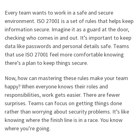
Every team wants to work in a safe and secure
environment. ISO 27001 is a set of rules that helps keep
information secure. Imagine it as a guard at the door,
checking who comes in and out. It’s important to keep
data like passwords and personal details safe. Teams
that use ISO 27001 feel more comfortable knowing
there’s a plan to keep things secure.
Now, how can mastering these rules make your team
happy? When everyone knows their roles and
responsibilities, work gets easier. There are fewer
surprises. Teams can focus on getting things done
rather than worrying about security problems. It’s like
knowing where the finish line is in a race. You know
where you’re going.