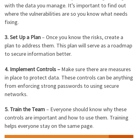
with the data you manage. It’s important to find out
where the vulnerabilities are so you know what needs
fixing.
3. Set Up a Plan
– Once you know the risks, create a
plan to address them. This plan will serve as a roadmap
to secure information better.
4. Implement Controls –
Make sure there are measures
in place to protect data. These controls can be anything
from enforcing strong passwords to using secure
networks.
5. Train the Team
– Everyone should know why these
controls are important and how to use them. Training
helps everyone stay on the same page.