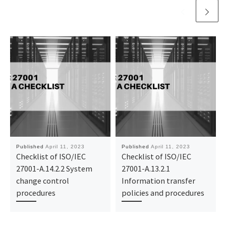
Published
April 11, 2023
Published
April 11, 2023
Checklist of ISO/IEC
Checklist of ISO/IEC
27001-A.14.2.2 System
27001-A.13.2.1
change control
Information transfer
procedures
policies and procedures