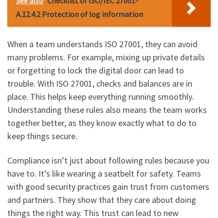
See also
Checklist of ISO/IEC 27001-
A.12.4.2 Protection of log information
When a team understands ISO 27001, they can avoid
many problems. For example, mixing up private details
or forgetting to lock the digital door can lead to
trouble. With ISO 27001, checks and balances are in
place. This helps keep everything running smoothly.
Understanding these rules also means the team works
together better, as they know exactly what to do to
keep things secure.
Compliance isn’t just about following rules because you
have to. It’s like wearing a seatbelt for safety. Teams
with good security practices gain trust from customers
and partners. They show that they care about doing
things the right way. This trust can lead to new