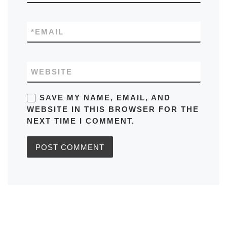
*
EMAIL
WEBSITE
SAVE MY NAME, EMAIL, AND
WEBSITE IN THIS BROWSER FOR THE
NEXT TIME I COMMENT.