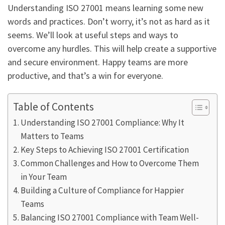
Understanding ISO 27001 means learning some new
words and practices. Don’t worry, it’s not as hard as it
seems. We’ll look at useful steps and ways to
overcome any hurdles. This will help create a supportive
and secure environment. Happy teams are more
productive, and that’s a win for everyone.
Table of Contents
Understanding ISO 27001 Compliance: Why It
Matters to Teams
Key Steps to Achieving ISO 27001 Certification
Common Challenges and How to Overcome Them
in Your Team
Building a Culture of Compliance for Happier
Teams
Balancing ISO 27001 Compliance with Team Well-