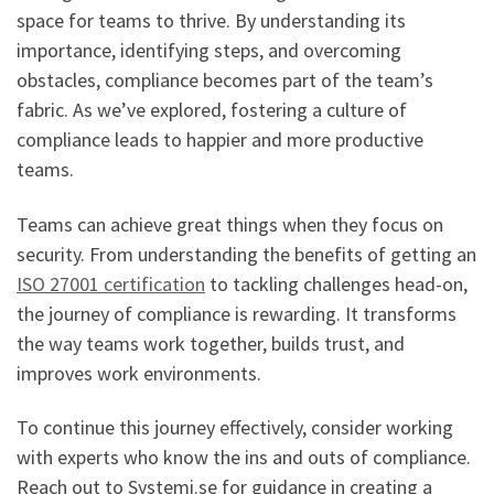
space for teams to thrive. By understanding its
importance, identifying steps, and overcoming
obstacles, compliance becomes part of the team’s
fabric. As we’ve explored, fostering a culture of
compliance leads to happier and more productive
teams.
Teams can achieve great things when they focus on
security. From understanding the benefits of getting an
ISO 27001 certification
to tackling challenges head-on,
the journey of compliance is rewarding. It transforms
the way teams work together, builds trust, and
improves work environments.
To continue this journey effectively, consider working
with experts who know the ins and outs of compliance.
Reach out to Systemi.se for guidance in creating a