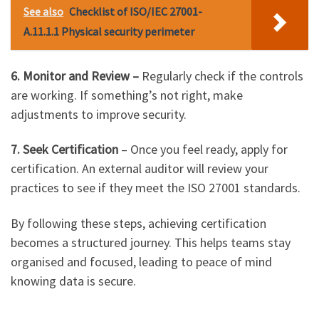
See also
Checklist of ISO/IEC 27001-
A.11.1.1 Physical security perimeter
6. Monitor and Review –
Regularly check if the controls
are working. If something’s not right, make
adjustments to improve security.
7. Seek Certification
– Once you feel ready, apply for
certification. An external auditor will review your
practices to see if they meet the ISO 27001 standards.
By following these steps, achieving certification
becomes a structured journey. This helps teams stay
organised and focused, leading to peace of mind
knowing data is secure.