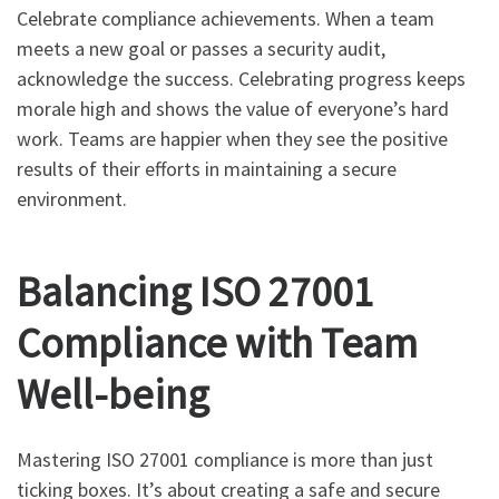
Celebrate compliance achievements. When a team
meets a new goal or passes a security audit,
acknowledge the success. Celebrating progress keeps
morale high and shows the value of everyone’s hard
work. Teams are happier when they see the positive
results of their efforts in maintaining a secure
environment.
Balancing ISO 27001
Compliance with Team
Well-being
Mastering ISO 27001 compliance is more than just
ticking boxes. It’s about creating a safe and secure