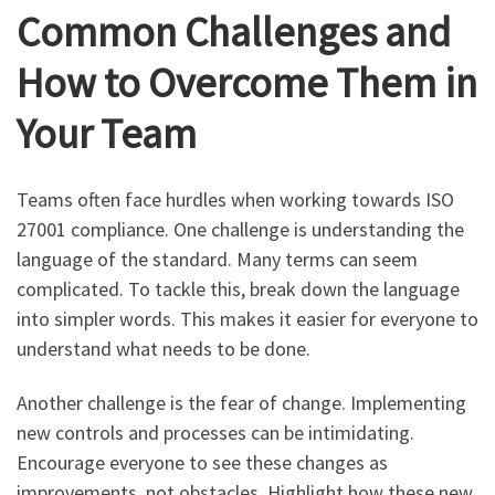
Common Challenges and
How to Overcome Them in
Your Team
Teams often face hurdles when working towards ISO
27001 compliance. One challenge is understanding the
language of the standard. Many terms can seem
complicated. To tackle this, break down the language
into simpler words. This makes it easier for everyone to
understand what needs to be done.
Another challenge is the fear of change. Implementing
new controls and processes can be intimidating.
Encourage everyone to see these changes as
improvements, not obstacles. Highlight how these new