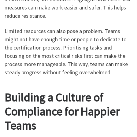
measures can make work easier and safer. This helps
reduce resistance.
Limited resources can also pose a problem. Teams
might not have enough time or people to dedicate to
the certification process. Prioritising tasks and
focusing on the most critical risks first can make the
process more manageable. This way, teams can make
steady progress without feeling overwhelmed.
Building a Culture of
Compliance for Happier
Teams