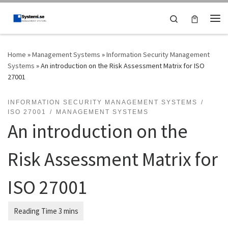
Skip to content
Search
Me
Home
»
Management Systems
»
Information Security Management
Systems
»
An introduction on the Risk Assessment Matrix for ISO
27001
INFORMATION SECURITY MANAGEMENT SYSTEMS
ISO 27001
MANAGEMENT SYSTEMS
An introduction on the
Risk Assessment Matrix for
ISO 27001