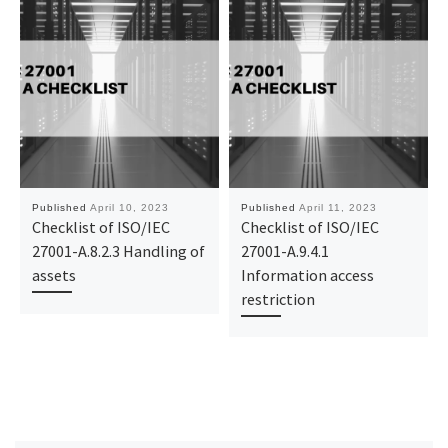
Published
April 10, 2023
Published
April 11, 2023
Checklist of ISO/IEC
Checklist of ISO/IEC
27001-A.8.2.3 Handling of
27001-A.9.4.1
assets
Information access
restriction