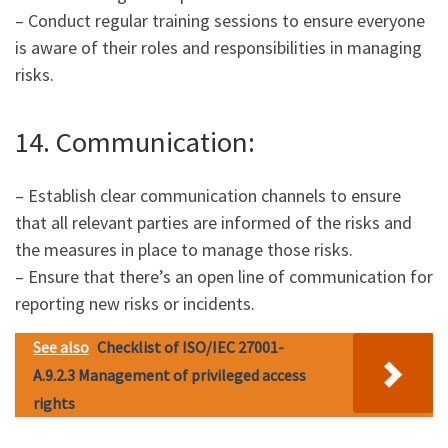
– Conduct regular training sessions to ensure everyone
is aware of their roles and responsibilities in managing
risks.
14. Communication:
– Establish clear communication channels to ensure
that all relevant parties are informed of the risks and
the measures in place to manage those risks.
– Ensure that there’s an open line of communication for
reporting new risks or incidents.
See also
Checklist of ISO/IEC 27001-
A.9.2.3 Management of privileged access
rights