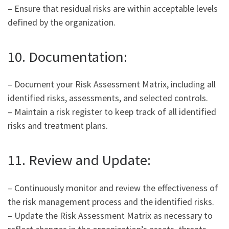
– Ensure that residual risks are within acceptable levels
defined by the organization.
10. Documentation:
– Document your Risk Assessment Matrix, including all
identified risks, assessments, and selected controls.
– Maintain a risk register to keep track of all identified
risks and treatment plans.
11. Review and Update:
– Continuously monitor and review the effectiveness of
the risk management process and the identified risks.
– Update the Risk Assessment Matrix as necessary to