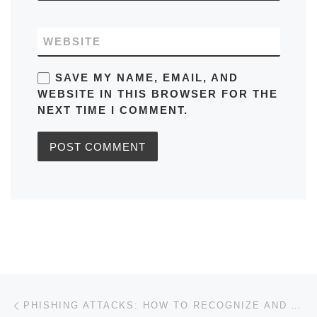
WEBSITE
SAVE MY NAME, EMAIL, AND
WEBSITE IN THIS BROWSER FOR THE
NEXT TIME I COMMENT.
Post navigation
Previous post
PHISHING ATTACKS: HOW TO RECOGNIZE AND AVOID THEM