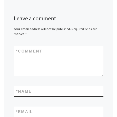
Leave a comment
Your email address will not be published.
Required fields are
marked
*
*
COMMENT
*
NAME
*
EMAIL