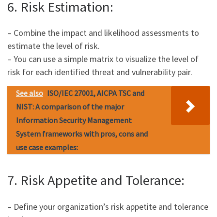
6. Risk Estimation:
– Combine the impact and likelihood assessments to
estimate the level of risk.
– You can use a simple matrix to visualize the level of
risk for each identified threat and vulnerability pair.
See also
ISO/IEC 27001, AICPA TSC and
NIST: A comparison of the major
Information Security Management
System frameworks with pros, cons and
use case examples:
7. Risk Appetite and Tolerance:
– Define your organization’s risk appetite and tolerance