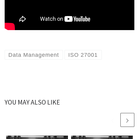
Data Management
ISO 27001
YOU MAY ALSO LIKE