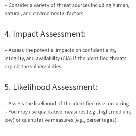
– Consider a variety of threat sources including human,
natural, and environmental factors.
4. Impact Assessment:
– Assess the potential impacts on confidentiality,
integrity, and availability (CIA) if the identified threats
exploit the vulnerabilities.
5. Likelihood Assessment:
– Assess the likelihood of the identified risks occurring.
– You may use qualitative measures (e.g., high, medium,
low) or quantitative measures (e.g., percentages).