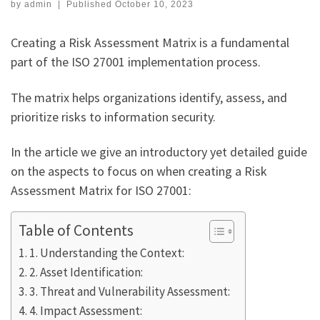
by
admin
|
Published
October 10, 2023
Creating a Risk Assessment Matrix is a fundamental
part of the ISO 27001 implementation process.
The matrix helps organizations identify, assess, and
prioritize risks to information security.
In the article we give an introductory yet detailed guide
on the aspects to focus on when creating a Risk
Assessment Matrix for ISO 27001:
Table of Contents
1. Understanding the Context:
2. Asset Identification:
3. Threat and Vulnerability Assessment:
4. Impact Assessment: