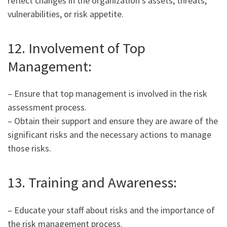
reflect changes in the organization’s assets, threats,
vulnerabilities, or risk appetite.
12. Involvement of Top
Management:
– Ensure that top management is involved in the risk
assessment process.
– Obtain their support and ensure they are aware of the
significant risks and the necessary actions to manage
those risks.
13. Training and Awareness:
– Educate your staff about risks and the importance of
the risk management process.