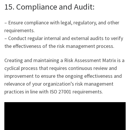
15. Compliance and Audit:
– Ensure compliance with legal, regulatory, and other
requirements.
– Conduct regular internal and external audits to verify
the effectiveness of the risk management process.
Creating and maintaining a Risk Assessment Matrix is a
cyclical process that requires continuous review and
improvement to ensure the ongoing effectiveness and
relevance of your organization’s risk management
practices in line with ISO 27001 requirements.