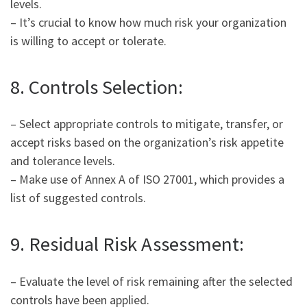
levels.
– It’s crucial to know how much risk your organization
is willing to accept or tolerate.
8. Controls Selection:
– Select appropriate controls to mitigate, transfer, or
accept risks based on the organization’s risk appetite
and tolerance levels.
– Make use of Annex A of ISO 27001, which provides a
list of suggested controls.
9. Residual Risk Assessment:
– Evaluate the level of risk remaining after the selected
controls have been applied.