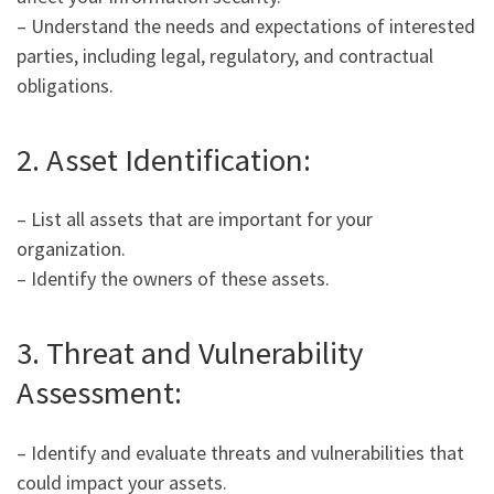
– Understand the needs and expectations of interested
parties, including legal, regulatory, and contractual
obligations.
2. Asset Identification:
– List all assets that are important for your
organization.
– Identify the owners of these assets.
3. Threat and Vulnerability
Assessment:
– Identify and evaluate threats and vulnerabilities that
could impact your assets.