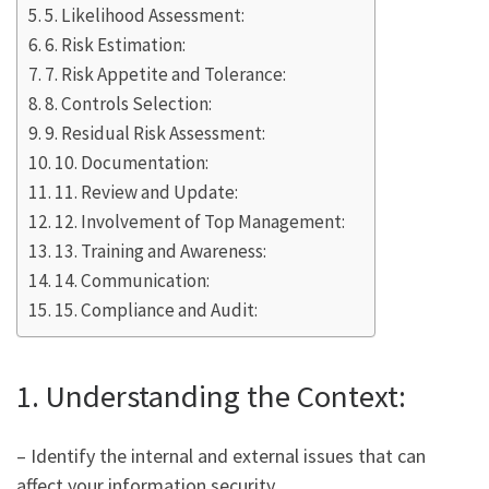
5. Likelihood Assessment:
6. Risk Estimation:
7. Risk Appetite and Tolerance:
8. Controls Selection:
9. Residual Risk Assessment:
10. Documentation:
11. Review and Update:
12. Involvement of Top Management:
13. Training and Awareness:
14. Communication:
15. Compliance and Audit:
1. Understanding the Context:
– Identify the internal and external issues that can
affect your information security.