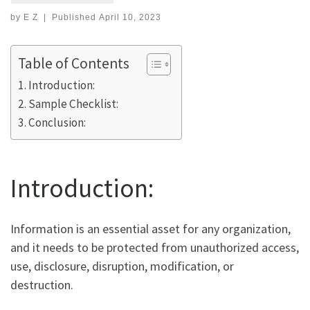
by
E Z
|
Published
April 10, 2023
Table of Contents
Introduction:
Sample Checklist:
Conclusion:
Introduction:
Information is an essential asset for any organization,
and it needs to be protected from unauthorized access,
use, disclosure, disruption, modification, or
destruction.