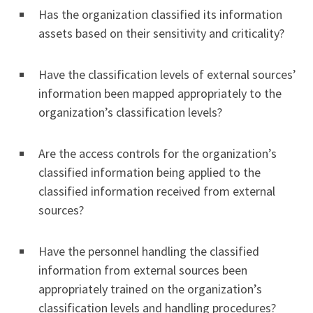
Has the organization classified its information
assets based on their sensitivity and criticality?
Have the classification levels of external sources’
information been mapped appropriately to the
organization’s classification levels?
Are the access controls for the organization’s
classified information being applied to the
classified information received from external
sources?
Have the personnel handling the classified
information from external sources been
appropriately trained on the organization’s
classification levels and handling procedures?