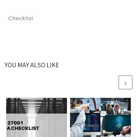
Checklist
YOU MAY ALSO LIKE