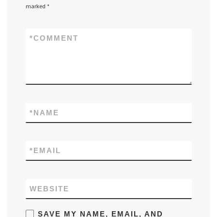
marked
*
*
COMMENT
*
NAME
*
EMAIL
WEBSITE
SAVE MY NAME, EMAIL, AND