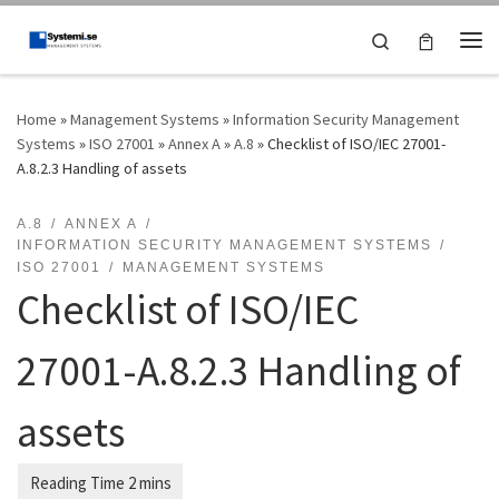
Skip to content
Search
Me
Home
»
Management Systems
»
Information Security Management
Systems
»
ISO 27001
»
Annex A
»
A.8
»
Checklist of ISO/IEC 27001-
A.8.2.3 Handling of assets
A.8
ANNEX A
INFORMATION SECURITY MANAGEMENT SYSTEMS
ISO 27001
MANAGEMENT SYSTEMS
Checklist of ISO/IEC
27001-A.8.2.3 Handling of
assets