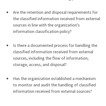
Are the retention and disposal requirements for
the classified information received from external
sources in line with the organization’s
information classification policy?
Is there a documented process for handling the
classified information received from external
sources, including the flow of information,
storage, access, and disposal?
Has the organization established a mechanism
to monitor and audit the handling of classified
information received from external sources?