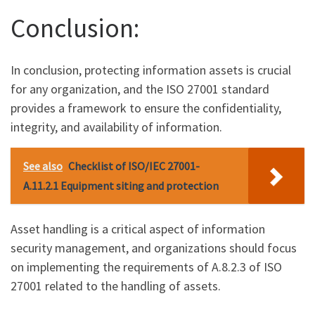
Conclusion:
In conclusion, protecting information assets is crucial
for any organization, and the ISO 27001 standard
provides a framework to ensure the confidentiality,
integrity, and availability of information.
See also
Checklist of ISO/IEC 27001-
A.11.2.1 Equipment siting and protection
Asset handling is a critical aspect of information
security management, and organizations should focus
on implementing the requirements of A.8.2.3 of ISO
27001 related to the handling of assets.