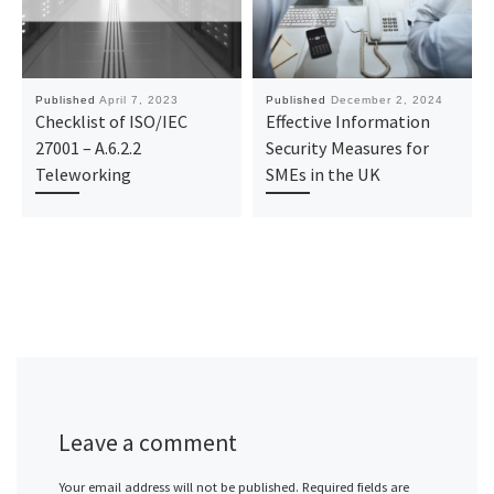
Published
April 7, 2023
Published
December 2, 2024
Checklist of ISO/IEC
Effective Information
27001 – A.6.2.2
Security Measures for
Teleworking
SMEs in the UK
Leave a comment
Your email address will not be published.
Required fields are