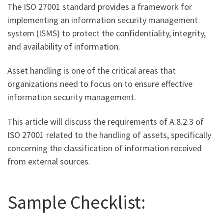
The ISO 27001 standard provides a framework for
implementing an information security management
system (ISMS) to protect the confidentiality, integrity,
and availability of information.
Asset handling is one of the critical areas that
organizations need to focus on to ensure effective
information security management.
This article will discuss the requirements of A.8.2.3 of
ISO 27001 related to the handling of assets, specifically
concerning the classification of information received
from external sources.
Sample Checklist: