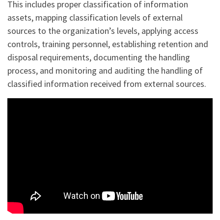
This includes proper classification of information
assets, mapping classification levels of external
sources to the organization’s levels, applying access
controls, training personnel, establishing retention and
disposal requirements, documenting the handling
process, and monitoring and auditing the handling of
classified information received from external sources.