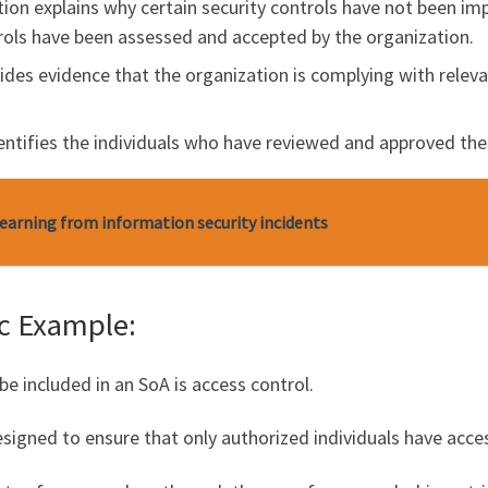
ction explains why certain security controls have not been im
rols have been assessed and accepted by the organization.
vides evidence that the organization is complying with releva
dentifies the individuals who have reviewed and approved the
Learning from information security incidents
ic Example:
be included in an SoA is access control.
 designed to ensure that only authorized individuals have acc