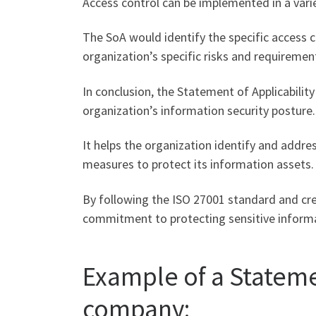
Access control can be implemented in a vari
The SoA would identify the specific access
organization’s specific risks and requiremen
In conclusion, the Statement of Applicabilit
organization’s information security posture.
It helps the organization identify and addres
measures to protect its information assets.
By following the ISO 27001 standard and cre
commitment to protecting sensitive inform
Example of a Stateme
company: