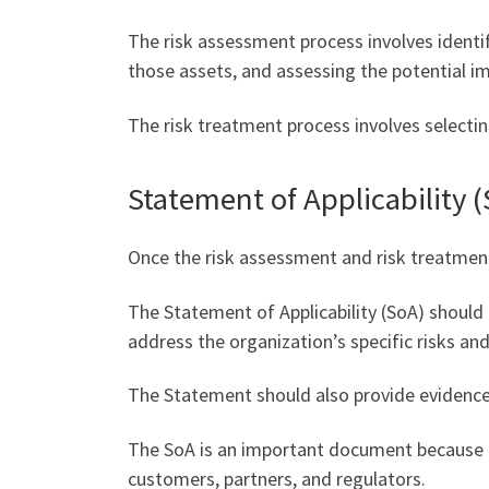
The risk assessment process involves identif
those assets, and assessing the potential i
The risk treatment process involves selectin
Statement of Applicability 
Once the risk assessment and risk treatment
The Statement of Applicability (SoA) should 
address the organization’s specific risks an
The Statement should also provide evidence 
The SoA is an important document because it
customers, partners, and regulators.