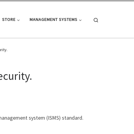
Search
STORE
MANAGEMENT SYSTEMS
rity.
curity.
y management system (ISMS) standard.