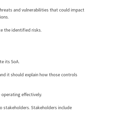
hreats and vulnerabilities that could impact
ions.
 the identified risks.
e its SoA.
and it should explain how those controls
operating effectively.
o stakeholders. Stakeholders include