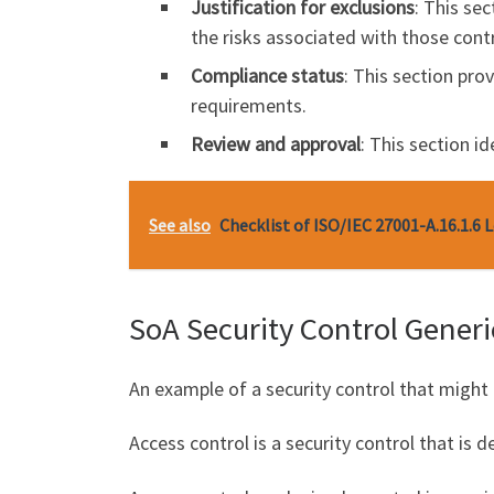
Justification for exclusions
: This se
the risks associated with those cont
Compliance status
: This section pro
requirements.
Review and approval
: This section i
See also
Checklist of ISO/IEC 27001-A.16.1.6 
SoA Security Control Gener
An example of a security control that might 
Access control is a security control that is