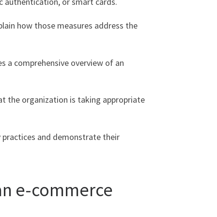
 authentication, or smart cards.
xplain how those measures address the
ides a comprehensive overview of an
at the organization is taking appropriate
y practices and demonstrate their
n an e-commerce