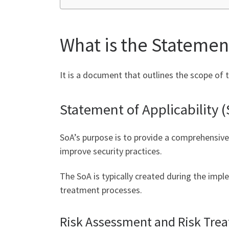
What is the Statement
It is a document that outlines the scope of 
Statement of Applicability 
SoA’s purpose is to provide a comprehensive
improve security practices.
The SoA is typically created during the impl
treatment processes.
Risk Assessment and Risk Tre