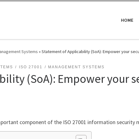
HOME
 Management Systems
»
Statement of Applicability (SoA): Empower your secu
STEMS
ISO 27001
MANAGEMENT SYSTEMS
bility (SoA): Empower your se
 important component of the ISO 27001 information securit