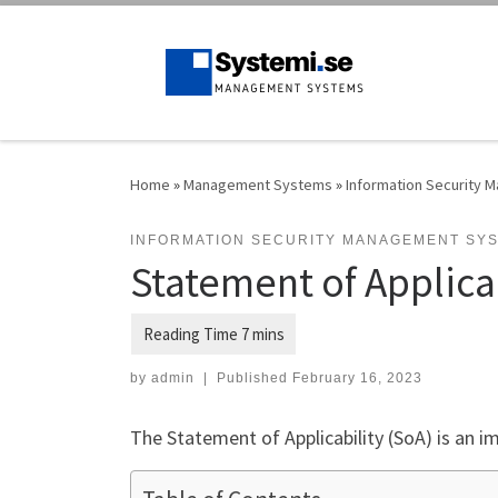
Skip to content
Home
»
Management Systems
»
Information Security
INFORMATION SECURITY MANAGEMENT SY
Statement of Applica
by
admin
|
Published
February 16, 2023
The Statement of Applicability (SoA) is an