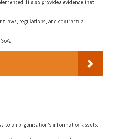
plemented. It also provides evidence that
nt laws, regulations, and contractual
 SoA.
ess to an organization’s information assets.