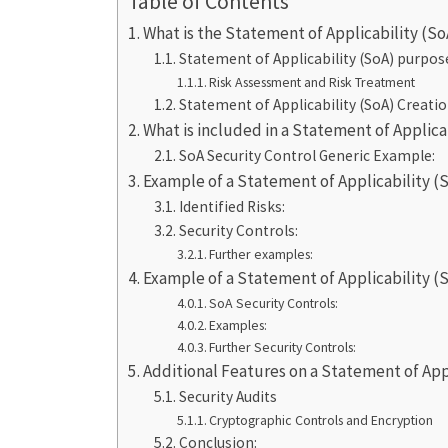
Table of Contents
What is the Statement of Applicability (So
Statement of Applicability (SoA) purpos
Risk Assessment and Risk Treatment
Statement of Applicability (SoA) Creati
What is included in a Statement of Applicab
SoA Security Control Generic Example:
Example of a Statement of Applicability 
Identified Risks:
Security Controls:
Further examples:
Example of a Statement of Applicability (So
SoA Security Controls:
Examples:
Further Security Controls:
Additional Features on a Statement of Appl
Security Audits
Cryptographic Controls and Encryption
Conclusion: