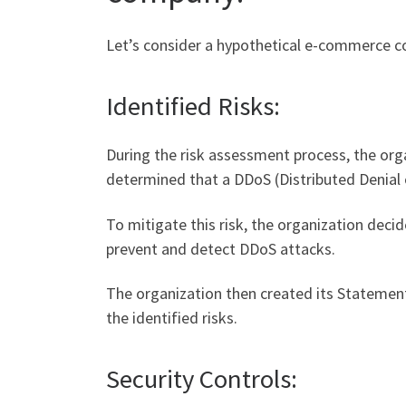
Let’s consider a hypothetical e-commerce c
Identified Risks:
During the risk assessment process, the organi
determined that a DDoS (Distributed Denial 
To mitigate this risk, the organization deci
prevent and detect DDoS attacks.
The organization then created its Statement 
the identified risks.
Security Controls: