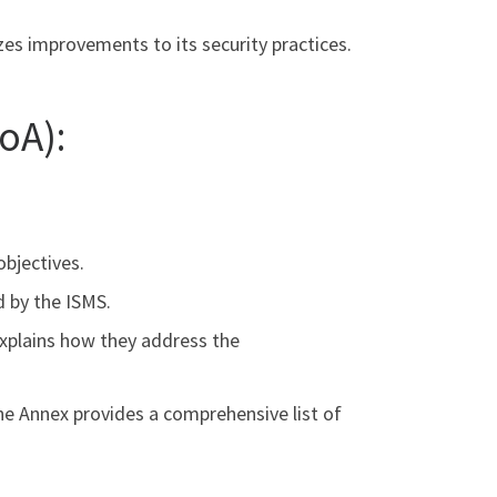
izes improvements to its security practices.
oA):
objectives.
d by the ISMS.
explains how they address the
he Annex provides a comprehensive list of