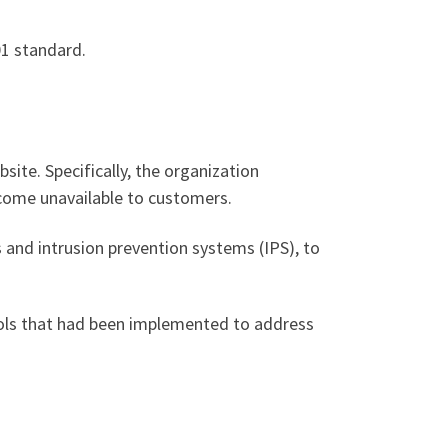
1 standard.
bsite. Specifically, the organization
ecome unavailable to customers.
s and intrusion prevention systems (IPS), to
trols that had been implemented to address