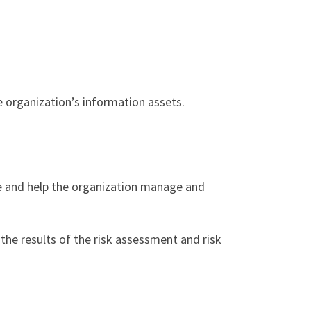
he organization’s information assets.
re and help the organization manage and
the results of the risk assessment and risk