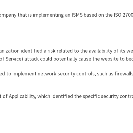
ompany that is implementing an ISMS based on the ISO 2700
zation identified a risk related to the availability of its we
of Service) attack could potentially cause the website to b
ded to implement network security controls, such as firewall
of Applicability, which identified the specific security con