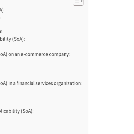
A)
e
on
ility (SoA):
(SoA) on an e-commerce company:
A) in a financial services organization:
icability (SoA):