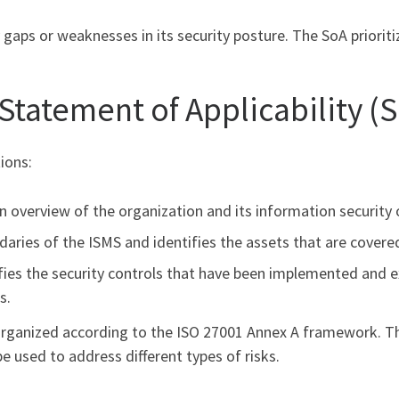
y gaps or weaknesses in its security posture. The SoA priorit
 Statement of Applicability (S
ions:
an overview of the organization and its information security 
daries of the ISMS and identifies the assets that are covere
ifies the security controls that have been implemented and 
s.
 organized according to the ISO 27001 Annex A framework. T
be used to address different types of risks.