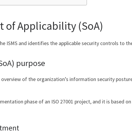
 of Applicability (SoA)
the ISMS and identifies the applicable security controls to t
(SoA) purpose
 overview of the organization’s information security postu
ementation phase of an ISO 27001 project, and it is based on 
atment