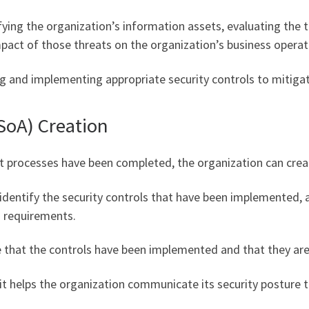
ying the organization’s information assets, evaluating the t
mpact of those threats on the organization’s business operat
g and implementing appropriate security controls to mitigate
(SoA) Creation
 processes have been completed, the organization can creat
identify the security controls that have been implemented, 
d requirements.
that the controls have been implemented and that they are 
 helps the organization communicate its security posture t