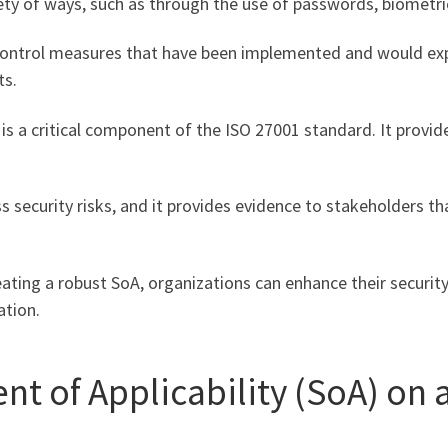
ety of ways, such as through the use of passwords, biometric
 control measures that have been implemented and would e
ts.
y is a critical component of the ISO 27001 standard. It prov
s security risks, and it provides evidence to stakeholders th
ating a robust SoA, organizations can enhance their securit
ation.
nt of Applicability (SoA) o