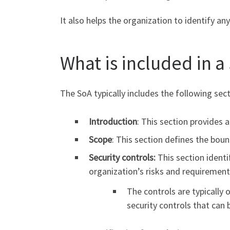
It also helps the organization to identify an
What is included in a
The SoA typically includes the following sect
Introduction
: This section provides 
Scope
: This section defines the boun
Security controls:
This section ident
organization’s risks and requirement
The controls are typically
security controls that can 