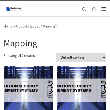
Skip to content
Search
Me
Home
»
Products tagged “Mapping”
Mapping
Showing all 2 results