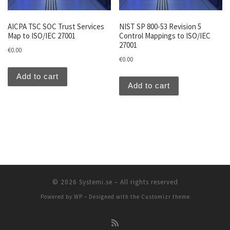
AICPA TSC SOC Trust Services
NIST SP 800-53 Revision 5
Map to ISO/IEC 27001
Control Mappings to ISO/IEC
27001
€
0.00
€
0.00
Add to cart
Add to cart
© 2026
Systemi.se
– All rights reserved
Powered by
WP
– Designed with the
Customizr theme