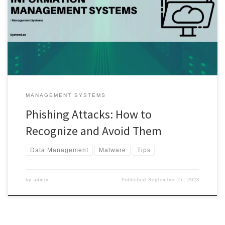
alike. In this guide, we will delve into the world of phishing attacks,
helping you recognize them and, most importantly, providing you
with actionable strategies to avoid falling victim to these malicious
schemes. […]
MANAGEMENT SYSTEMS
Phishing Attacks: How to
Recognize and Avoid Them
Data Management
Malware
Tips
by
admin
Published
September 27, 2023