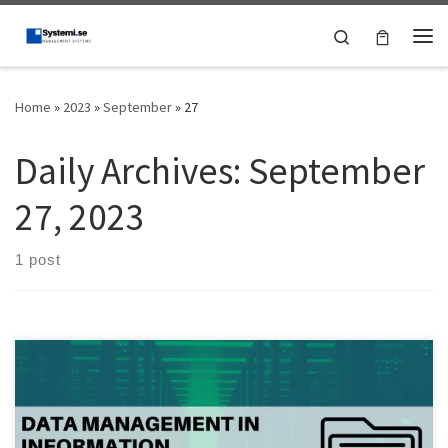
Skip to content
Search
Me
Home
»
2023
»
September
»
27
Daily Archives:
September
27, 2023
1 post
Phishing attacks have become increasingly sophisticated in recent
years, posing a significant threat to individuals and businesses